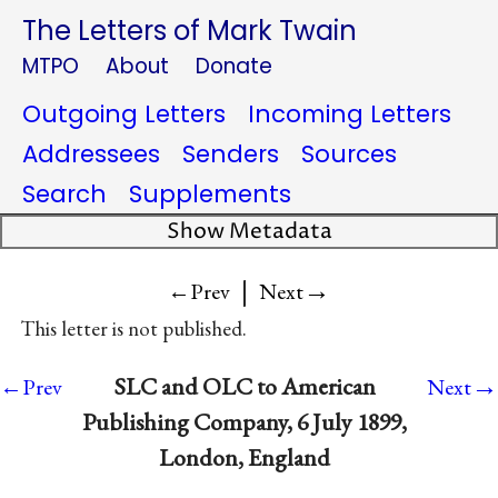
The Letters of Mark Twain
MTPO
About
Donate
Outgoing Letters
Incoming Letters
Addressees
Senders
Sources
Search
Supplements
Show Metadata
|
→
←Prev
Next
This letter is not published.
→
SLC and OLC to American
←Prev
Next
Publishing Company, 6 July 1899,
London, England