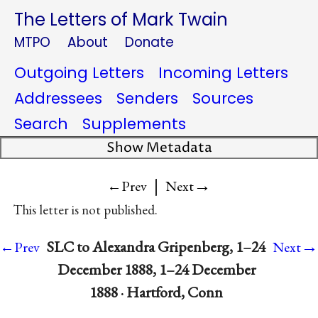
The Letters of Mark Twain
MTPO
About
Donate
Outgoing Letters
Incoming Letters
Addressees
Senders
Sources
Search
Supplements
Show Metadata
|
→
←Prev
Next
This letter is not published.
→
SLC to Alexandra Gripenberg, 1–24
←Prev
Next
December 1888, 1–24 December
1888 · Hartford, Conn