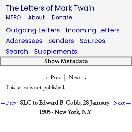
The Letters of Mark Twain
MTPO
About
Donate
Outgoing Letters
Incoming Letters
Addressees
Senders
Sources
Search
Supplements
Show Metadata
|
→
←Prev
Next
This letter is not published.
→
SLC to Edward B. Cobb, 28 January
←Prev
Next
1905 · New York, N.Y