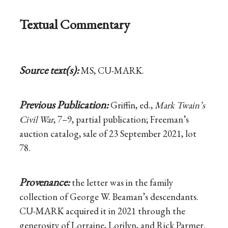
Textual Commentary
Source text(s):
MS, CU-MARK.
Previous Publication:
Griffin, ed.,
Mark Twain’s
Civil War
, 7–9, partial publication; Freeman’s
auction catalog, sale of 23 September 2021, lot
78.
Provenance:
the letter was in the family
collection of George W. Beaman’s descendants.
CU-MARK acquired it in 2021 through the
generosity of Lorraine, Lorilyn, and Rick Parmer.