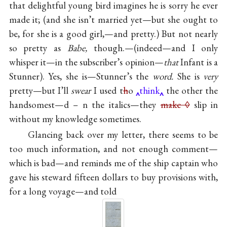
that delightful young bird imagines he is sorry he ever
made it; (and she isn’t married yet—but she ought to
be, for she is a good girl,—and pretty.) But not nearly
so pretty as
Babe,
though.—(indeed—and I only
whisper it—in the subscriber’s opinion—
that
Infant is a
Stunner). Yes, she is—Stunner’s the
word.
She is
very
pretty—but I’ll
swear
I used t
h
o
think
the other the
handsomest—d – n the italics—they
make ◊
slip in
without my knowledge sometimes.
Glancing back over my letter, there seems to be
too much information, and not enough comment—
which is bad—and reminds me of the ship captain who
gave his steward fifteen dollars to buy provisions with,
for a long voyage—and told