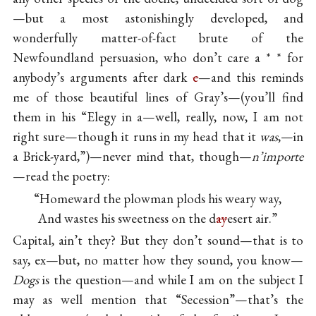
—but a most astonishingly developed, and
wonderfully matter-of-fact brute of the
Newfoundland persuasion, who don’t care a * * for
anybody’s arguments after dark
c
—and this reminds
me of those beautiful lines of Gray’s—(you’ll find
them in his “Elegy in a—well, really, now, I am not
right sure—though it runs in my head that it
was
,—in
a Brick-yard,”)—never mind that, though—
n’importe
—read the poetry:
“Homeward the plowman plods his weary way,
And wastes his sweetness on the d
ay
esert air.”
Capital, ain’t they? But they don’t sound—that is to
say, ex—but, no matter how they sound, you know—
Dogs
is the question—and while I am on the subject I
may as well mention that “Secession”—that’s the