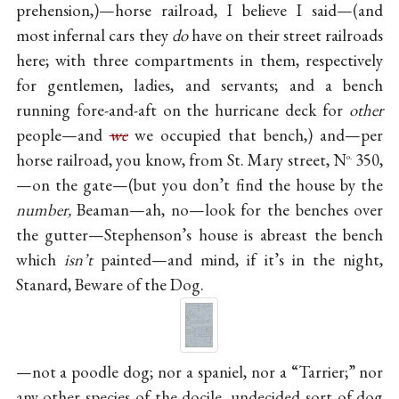
prehension,)—horse railroad, I believe I said—(and
most infernal cars they
do
have on their street railroads
here; with three compartments in them, respectively
for gentlemen, ladies, and servants; and a bench
running fore-and-aft on the hurricane deck for
other
people—and
we
we occupied that bench,) and—per
horse railroad, you know, from St. Mary street, N
350,
o.
—on the gate—(but you don’t find the house by the
number,
Beaman—ah, no—look for the benches over
the gutter—Stephenson’s house is abreast the bench
which
isn’t
painted—and mind, if it’s in the night,
Stanard, Beware of the Dog.
—not a poodle dog; nor a spaniel, nor a “Tarrier;” nor
any other species of the docile, undecided sort of dog