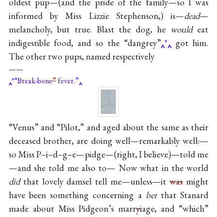
oldest pup—(and the pride of the family—so I was
informed by Miss Lizzie Stephenson,) is—
dead
—
melancholy, but true. Blast the dog, he
would
eat
indigestible food, and so the “dangrey”
*
got him.
The other two pups, named respectively
——
*“Break-bone
”
fever.”
“Venus” and “Pilot,” and aged about the same as their
deceased brother, are doing well—remarkably well
.
—
so Miss P–i–d–g–e—pidge—(right, I believe)—told me
—and she told me also to— Now what in the world
did
that lovely damsel tell me—unless—it
was
might
have been something concerning a
bet
that Stanard
made about Miss Pidgeon’s marr
y
iage, and “which”