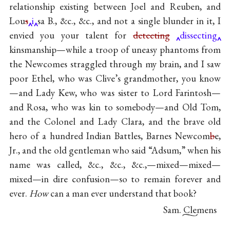
relationship existing between Joel and Reuben, and
Lou
s
i
sa B., &c., &c., and not a single blunder in it, I
envied you your talent for
detecting
dissecting
kinsmanship—while a troop of uneasy phantoms from
the Newcomes straggled through my brain, and I saw
poor Ethel, who was Clive’s grandmother, you know
—and Lady Kew, who was sister to Lord Farintosh—
and Rosa, who was kin to somebody—and Old Tom,
and the Colonel and Lady Clara, and the brave old
hero of a hundred Indian Battles, Barnes Newcom
b
e,
Jr., and the old gentleman who said “Adsum,” when his
name was called, &c., &c., &c.,—mixed—mixed—
mixed—in dire confusion—so to remain forever and
ever.
How
can a man ever understand that book?
Sam. Clemens