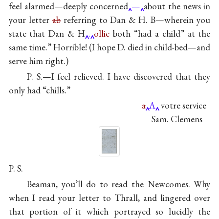
feel alarmed—deeply concerned
—
about the news in
your letter
ab
referring to Dan & H. B—wherein you
state that Dan & H
.
ollie
both “had a child” at the
same time.” Horrible! (I hope D. died in child-bed—and
serve him right.)
P. S.—I feel relieved. I have discovered that they
only had “chills.”
a
A
votre service
Sam. Clemens
P. S.
Beaman, you’ll do to read the Newcomes. Why
when I read your letter to Thrall, and lingered over
that portion of it which portrayed so lucidly the