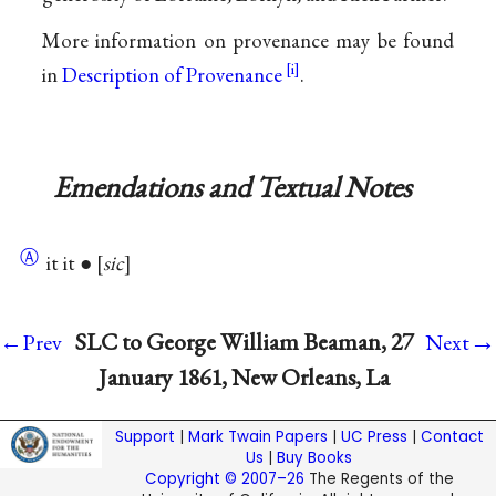
More information on provenance may be found
in
Description of Provenance
.
Emendations and Textual Notes
Ⓐ
it it ●
sic
→
SLC to George William Beaman, 27
←Prev
Next
January 1861, New Orleans, La
Support
|
Mark Twain Papers
|
UC Press
|
Contact
Us
|
Buy Books
Copyright © 2007–26
The Regents of the