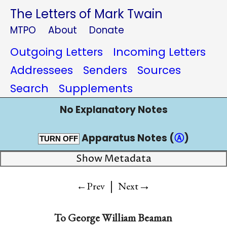
The Letters of Mark Twain
MTPO
About
Donate
Outgoing Letters
Incoming Letters
Addressees
Senders
Sources
Search
Supplements
No Explanatory Notes
Apparatus Notes (
Ⓐ
)
TURN OFF
Show Metadata
|
→
←Prev
Next
To
George William Beaman