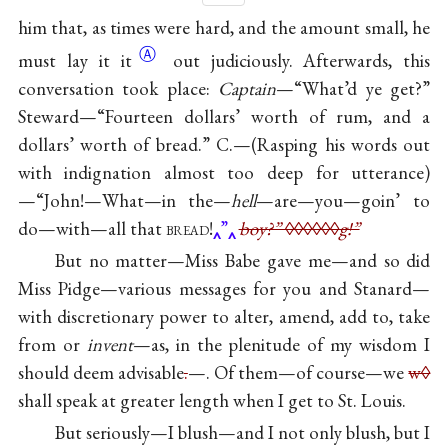
him that, as times were hard, and the amount small, he
Ⓐ
must lay
it it
out judiciously. Afterwards, this
conversation took place:
Captain
—“What’d ye get?”
Steward—“Fourteen dollars’ worth of rum, and a
dollars’ worth of bread.” C.—(Rasping his words out
with indignation almost too deep for utterance)
—“John!—What—in the—
hell
—are—you—goin’ to
do—with—all that
bread
!
”
boy?” ◊◊◊◊◊◊g!”
But no matter—Miss Babe gave me—and so did
Miss Pidge—various messages for you and Stanard—
with discretionary power to alter, amend, add to, take
from or
invent
—as, in the plenitude of my wisdom I
should deem advisable
.
—. Of them—of course—we
w◊
shall speak at greater length when I get to St. Louis.
But seriously—I blush—and I not only blush, but I