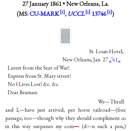
27 January 1861 •
New Orleans, La.
(MS:
CU-MARK
,
UCCL
13746
)
St. Louis Hotel,
New Orleans, Jan. 27
’61
.
Latest from the Seat of War!
Express from St. Mary street!
No
l
Lives Lost! &c. &c.
Dear Beaman:
We—Thrall
and I,—have just arrived, per horse railroad—(free
passage, too—though why they should compliment
us
in this way surpasses my com
—
(d—n such a pen,)