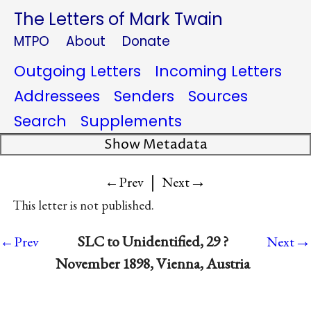
The Letters of Mark Twain
MTPO
About
Donate
Outgoing Letters
Incoming Letters
Addressees
Senders
Sources
Search
Supplements
Show Metadata
|
→
←Prev
Next
This letter is not published.
→
SLC to Unidentified, 29 ?
←Prev
Next
November 1898, Vienna, Austria