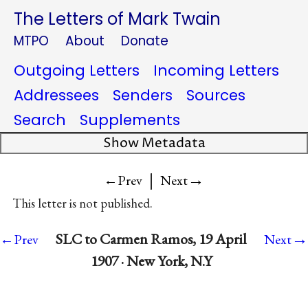
The Letters of Mark Twain
MTPO
About
Donate
Outgoing Letters
Incoming Letters
Addressees
Senders
Sources
Search
Supplements
Show Metadata
|
→
←Prev
Next
This letter is not published.
→
SLC to Carmen Ramos, 19 April
←Prev
Next
1907 · New York, N.Y