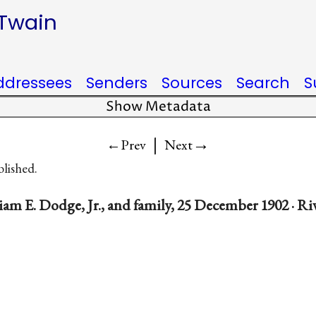
 Twain
ddressees
Senders
Sources
Search
S
Show Metadata
|
→
←Prev
Next
blished.
am E. Dodge, Jr., and family, 25 December 1902 · Ri