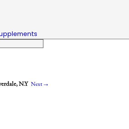
upplements
→
verdale, N.Y
Next