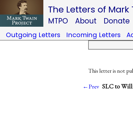
The Letters of Mark
MTPO
About
Donate
Outgoing Letters
Incoming Letters
A
This letter is not pu
SLC to Willi
←Prev