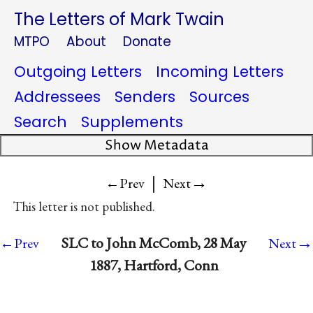
The Letters of Mark Twain
MTPO
About
Donate
Outgoing Letters
Incoming Letters
Addressees
Senders
Sources
Search
Supplements
Show Metadata
|
→
←Prev
Next
This letter is not published.
→
SLC to John McComb, 28 May
←Prev
Next
1887, Hartford, Conn