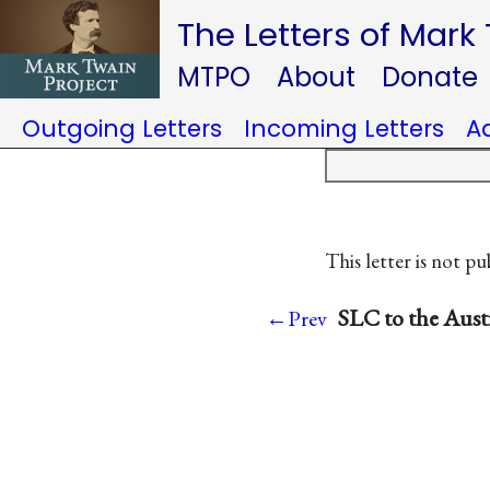
The Letters of Mark
MTPO
About
Donate
Outgoing Letters
Incoming Letters
A
This letter is not pu
SLC to the Aust
←Prev