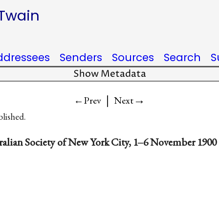
 Twain
ddressees
Senders
Sources
Search
S
Show Metadata
|
→
←Prev
Next
blished.
ralian Society of New York City, 1‒6 November 1900 