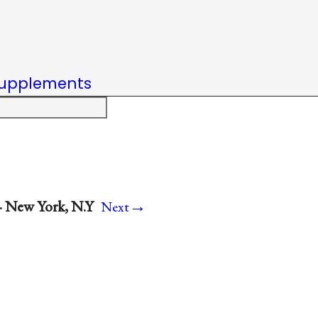
upplements
→
· New York, N.Y
Next