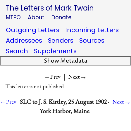
The Letters of Mark Twain
MTPO
About
Donate
Outgoing Letters
Incoming Letters
Addressees
Senders
Sources
Search
Supplements
Show Metadata
|
→
←Prev
Next
This letter is not published.
→
SLC to J. S. Kirtley, 25 August 1902 ·
←Prev
Next
York Harbor, Maine