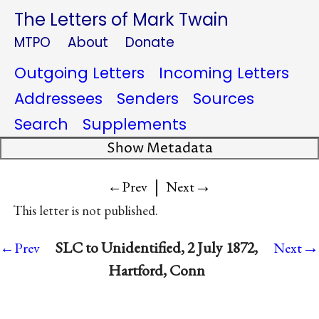
The Letters of Mark Twain
MTPO
About
Donate
Outgoing Letters
Incoming Letters
Addressees
Senders
Sources
Search
Supplements
Show Metadata
|
→
←Prev
Next
This letter is not published.
→
SLC to Unidentified, 2 July 1872,
←Prev
Next
Hartford, Conn