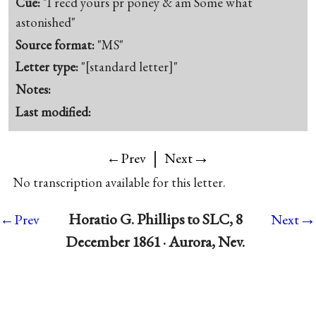
Cue:
"I recd yours pr poney & am Some what
astonished"
Source format:
"MS"
Letter type:
"[standard letter]"
Notes:
Last modified:
|
→
←Prev
Next
No transcription available for this letter.
→
Horatio G. Phillips to SLC, 8
←Prev
Next
December 1861 · Aurora, Nev.