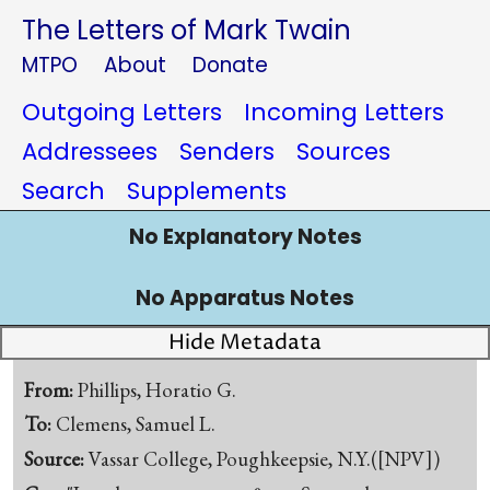
The Letters of Mark Twain
MTPO
About
Donate
Outgoing Letters
Incoming Letters
Addressees
Senders
Sources
Search
Supplements
No Explanatory Notes
No Apparatus Notes
Hide Metadata
From:
Phillips, Horatio G.
To:
Clemens, Samuel L.
Source:
Vassar College, Poughkeepsie, N.Y.([NPV])