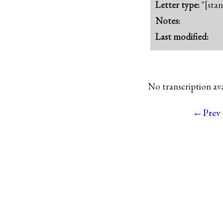
Letter type:
"[sta
Notes:
Last modified:
No transcription avai
←Prev