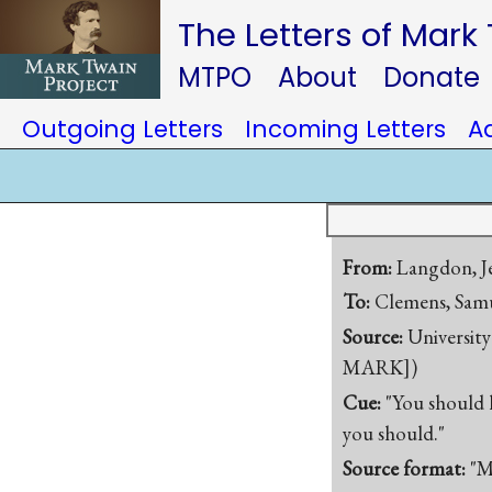
The Letters of Mark
MTPO
About
Donate
Outgoing Letters
Incoming Letters
A
From:
Langdon, Je
To:
Clemens, Samu
Source:
University
MARK])
Cue:
"You should h
you should."
Source format:
"M