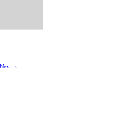
→
Next