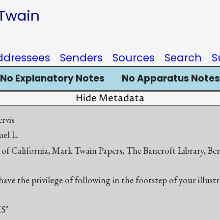
 Twain
ddressees
Senders
Sources
Search
S
No Explanatory Notes
No Apparatus Notes
Hide Metadata
rvis
el L.
 of California, Mark Twain Papers, The Bancroft Library, Be
ave the privilege of following in the footstep of your illust
S"