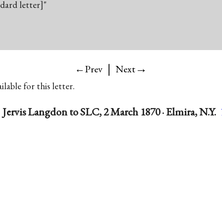
ndard letter]"
|
→
←Prev
Next
lable for this letter.
Jervis Langdon to SLC, 2 March 1870 · Elmira, N.Y.