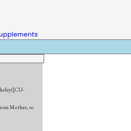
upplements
rkeley([CU-
rious Mother, so