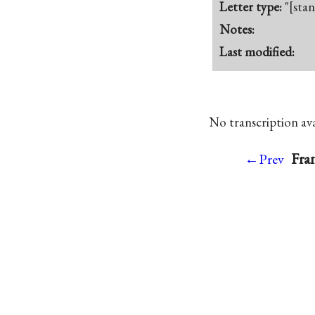
Letter type:
"[sta
Notes:
Last modified:
No transcription avai
Fran
←Prev