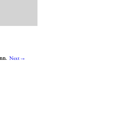
→
onn.
Next