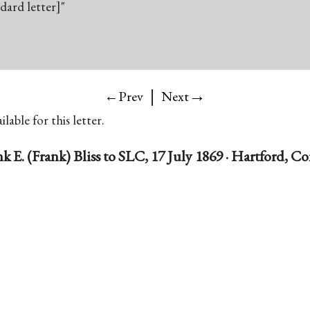
ndard letter]"
|
→
←Prev
Next
lable for this letter.
k E. (Frank) Bliss to SLC, 17 July 1869 · Hartford, C