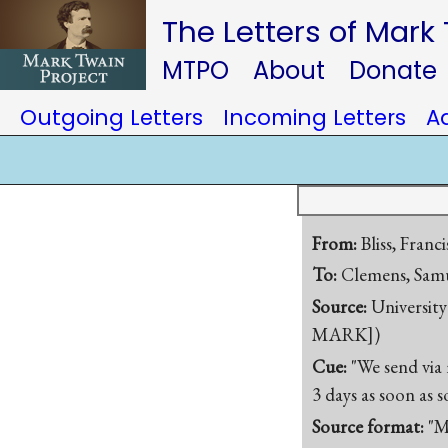
The Letters of Mark
MTPO
About
Donate
Outgoing Letters
Incoming Letters
A
From:
Bliss, Franc
To:
Clemens, Samu
Source:
University
MARK])
Cue:
"We send via 
3 days as soon as 
Source format:
"M