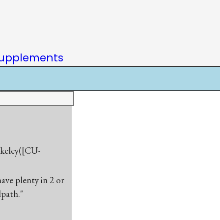
upplements
rkeley([CU-
have plenty in 2 or
dpath."