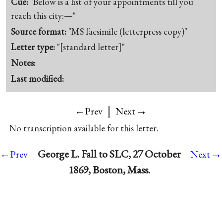
Cue:
"Below is a list of your appointments till you
reach this city:—"
Source format:
"MS facsimile (letterpress copy)"
Letter type:
"[standard letter]"
Notes:
Last modified:
|
→
←Prev
Next
No transcription available for this letter.
→
George L. Fall to SLC, 27 October
←Prev
Next
1869, Boston, Mass.