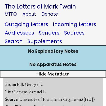
The Letters of Mark Twain
MTPO
About
Donate
Outgoing Letters
Incoming Letters
Addressees
Senders
Sources
Search
Supplements
No Explanatory Notes
No Apparatus Notes
Hide Metadata
From:
Fall, George L.
To:
Clemens, Samuel L.
Source:
University of Iowa, Iowa City, Iowa.([IaU])