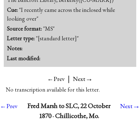
Cue:
"I recently came across the inclosed while
looking over"
Source format:
"MS"
Letter type:
"[standard letter]"
Notes:
Last modified:
|
→
←Prev
Next
No transcription available for this letter.
→
Fred Marsh to SLC, 22 October
←Prev
Next
1870 · Chillicothe, Mo.