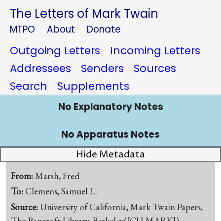
The Letters of Mark Twain
MTPO
About
Donate
Outgoing Letters
Incoming Letters
Addressees
Senders
Sources
Search
Supplements
No Explanatory Notes
No Apparatus Notes
Hide Metadata
From:
Marsh, Fred
To:
Clemens, Samuel L.
Source:
University of California, Mark Twain Papers,
The Bancroft Library, Berkeley([CU-MARK])