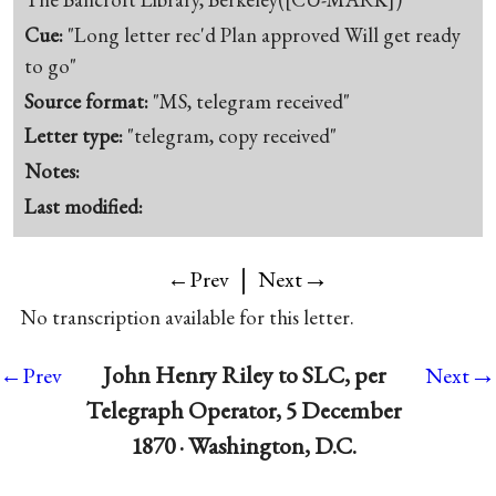
Cue:
"Long letter rec'd Plan approved Will get ready
to go"
Source format:
"MS, telegram received"
Letter type:
"telegram, copy received"
Notes:
Last modified:
|
→
←Prev
Next
No transcription available for this letter.
→
John Henry Riley to SLC, per
←Prev
Next
Telegraph Operator, 5 December
1870 · Washington, D.C.