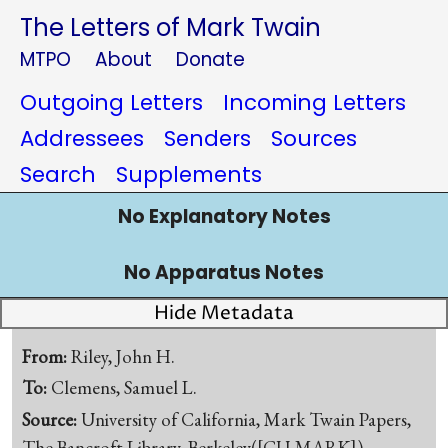
The Letters of Mark Twain
MTPO
About
Donate
Outgoing Letters
Incoming Letters
Addressees
Senders
Sources
Search
Supplements
No Explanatory Notes
No Apparatus Notes
Hide Metadata
From:
Riley, John H.
To:
Clemens, Samuel L.
Source:
University of California, Mark Twain Papers,
The Bancroft Library, Berkeley([CU-MARK])