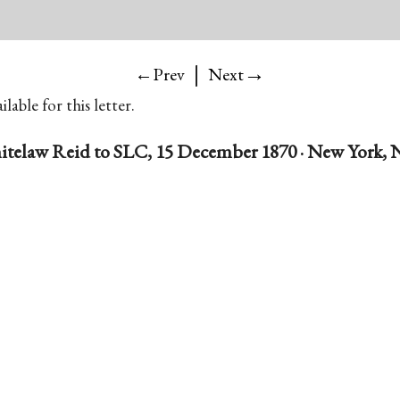
|
→
←Prev
Next
lable for this letter.
telaw Reid to SLC, 15 December 1870 · New York, N