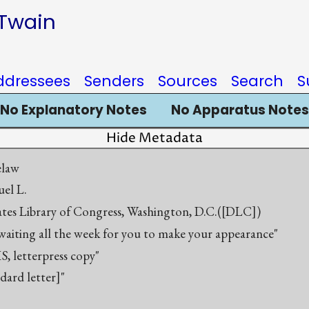
 Twain
ddressees
Senders
Sources
Search
S
No Explanatory Notes
No Apparatus Notes
Hide Metadata
elaw
el L.
ates Library of Congress, Washington, D.C.([DLC])
 waiting all the week for you to make your appearance"
S, letterpress copy"
ndard letter]"