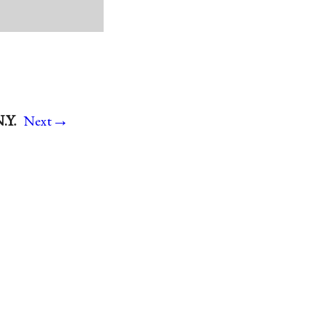
→
.Y.
Next