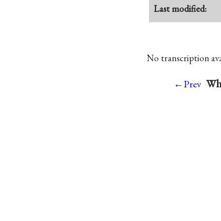
Last modified:
No transcription avai
Whi
←Prev