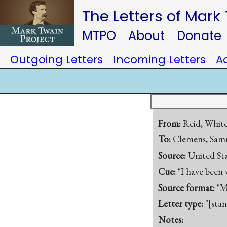
The Letters of Mark
MTPO
About
Donate
Outgoing Letters
Incoming Letters
A
From:
Reid, Whit
To:
Clemens, Samu
Source:
United St
Cue:
"I have been
Source format:
"M
Letter type:
"[sta
Notes: