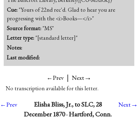
Cue:
"Yours of 22nd rec'd. Glad to hear you are
progressing with the <i>Books—</i>"
Source format:
"MS"
Letter type:
"[standard letter]"
Notes:
Last modified:
|
→
←Prev
Next
No transcription available for this letter.
→
Elisha Bliss, Jr., to SLC, 28
←Prev
Next
December 1870 · Hartford, Conn.