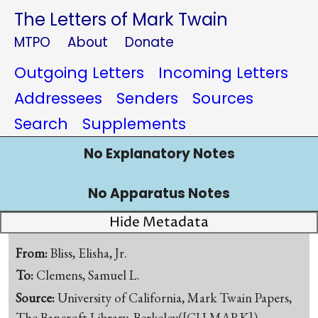
The Letters of Mark Twain
MTPO
About
Donate
Outgoing Letters
Incoming Letters
Addressees
Senders
Sources
Search
Supplements
No Explanatory Notes
No Apparatus Notes
Hide Metadata
From:
Bliss, Elisha, Jr.
To:
Clemens, Samuel L.
Source:
University of California, Mark Twain Papers,
The Bancroft Library, Berkeley([CU-MARK])