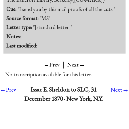
Cue:
"I send you by this mail proofs of all the cuts."
Source format:
"MS"
Letter type:
"[standard letter]"
Notes:
Last modified:
|
→
←Prev
Next
No transcription available for this letter.
→
Issac E. Sheldon to SLC, 31
←Prev
Next
December 1870 · New York, N.Y.