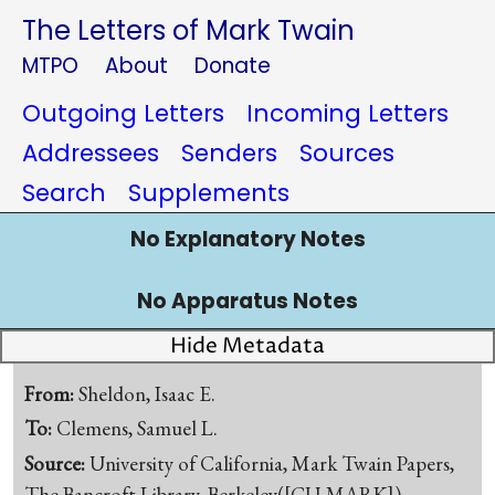
The Letters of Mark Twain
MTPO
About
Donate
Outgoing Letters
Incoming Letters
Addressees
Senders
Sources
Search
Supplements
No Explanatory Notes
No Apparatus Notes
Hide Metadata
From:
Sheldon, Isaac E.
To:
Clemens, Samuel L.
Source:
University of California, Mark Twain Papers,
The Bancroft Library, Berkeley([CU-MARK])