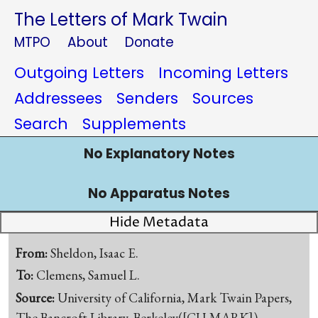
The Letters of Mark Twain
MTPO
About
Donate
Outgoing Letters
Incoming Letters
Addressees
Senders
Sources
Search
Supplements
No Explanatory Notes
No Apparatus Notes
Hide Metadata
From:
Sheldon, Isaac E.
To:
Clemens, Samuel L.
Source:
University of California, Mark Twain Papers,
The Bancroft Library, Berkeley([CU-MARK])