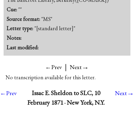
Cue:
""
Source format:
"MS"
Letter type:
"[standard letter]"
Notes:
Last modified:
|
→
←Prev
Next
No transcription available for this letter.
→
Issac E. Sheldon to SLC, 10
←Prev
Next
February 1871 · New York, N.Y.