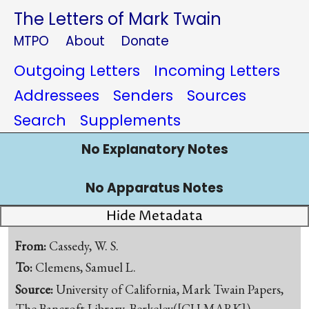
The Letters of Mark Twain
MTPO
About
Donate
Outgoing Letters
Incoming Letters
Addressees
Senders
Sources
Search
Supplements
No Explanatory Notes
No Apparatus Notes
Hide Metadata
From:
Cassedy, W. S.
To:
Clemens, Samuel L.
Source:
University of California, Mark Twain Papers,
The Bancroft Library, Berkeley([CU-MARK])