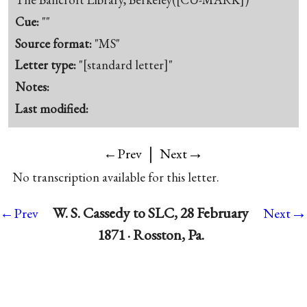
Cue:
""
Source format:
"MS"
Letter type:
"[standard letter]"
Notes:
Last modified:
|
→
←Prev
Next
No transcription available for this letter.
→
W. S. Cassedy to SLC, 28 February
←Prev
Next
1871 · Rosston, Pa.