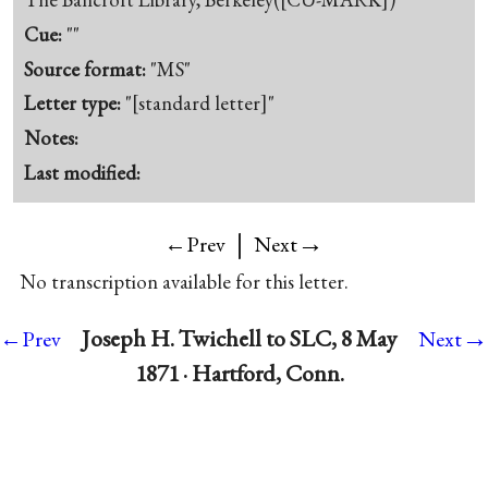
Cue:
""
Source format:
"MS"
Letter type:
"[standard letter]"
Notes:
Last modified:
|
→
←Prev
Next
No transcription available for this letter.
→
Joseph H. Twichell to SLC, 8 May
←Prev
Next
1871 · Hartford, Conn.