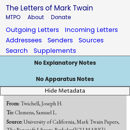
The Letters of Mark Twain
MTPO
About
Donate
Outgoing Letters
Incoming Letters
Addressees
Senders
Sources
Search
Supplements
No Explanatory Notes
No Apparatus Notes
Hide Metadata
From:
Twichell, Joseph H.
To:
Clemens, Samuel L.
Source:
University of California, Mark Twain Papers,
The Bancroft Library, Berkeley([CU-MARK])