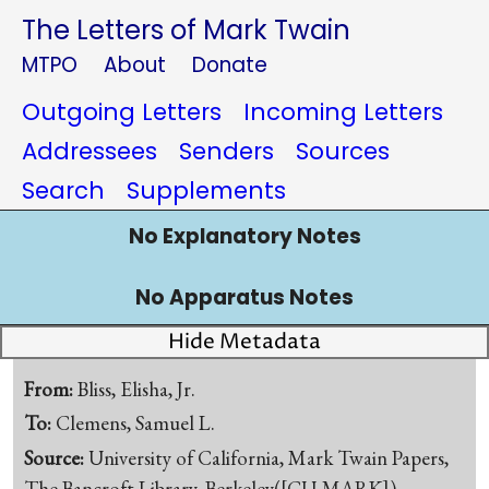
The Letters of Mark Twain
MTPO
About
Donate
Outgoing Letters
Incoming Letters
Addressees
Senders
Sources
Search
Supplements
No Explanatory Notes
No Apparatus Notes
Hide Metadata
From:
Bliss, Elisha, Jr.
To:
Clemens, Samuel L.
Source:
University of California, Mark Twain Papers,
The Bancroft Library, Berkeley([CU-MARK])