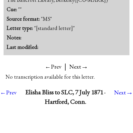
Cue:
""
Source format:
"MS"
Letter type:
"[standard letter]"
Notes:
Last modified:
|
→
←Prev
Next
No transcription available for this letter.
→
Elisha Bliss to SLC, 7 July 1871 ·
←Prev
Next
Hartford, Conn.