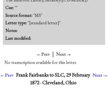
Cue:
""
Source format:
"MS"
Letter type:
"[standard letter]"
Notes:
Last modified:
|
→
←Prev
Next
No transcription available for this letter.
→
Frank Fairbanks to SLC, 29 February
←Prev
Next
1872 · Cleveland, Ohio