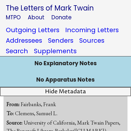
The Letters of Mark Twain
MTPO
About
Donate
Outgoing Letters
Incoming Letters
Addressees
Senders
Sources
Search
Supplements
No Explanatory Notes
No Apparatus Notes
Hide Metadata
From:
Fairbanks, Frank
To:
Clemens, Samuel L.
Source:
University of California, Mark Twain Papers,
The Bancroft Library, Berkeley([CU-MARK])