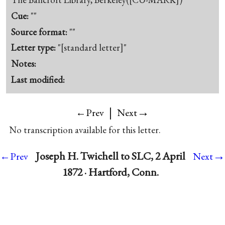
Cue:
""
Source format:
""
Letter type:
"[standard letter]"
Notes:
Last modified:
|
→
←Prev
Next
No transcription available for this letter.
→
Joseph H. Twichell to SLC, 2 April
←Prev
Next
1872 · Hartford, Conn.