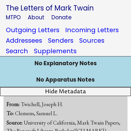
The Letters of Mark Twain
MTPO
About
Donate
Outgoing Letters
Incoming Letters
Addressees
Senders
Sources
Search
Supplements
No Explanatory Notes
No Apparatus Notes
Hide Metadata
From:
Twichell, Joseph H.
To:
Clemens, Samuel L.
Source:
University of California, Mark Twain Papers,
The Bancroft Library, Berkeley([CU-MARK])