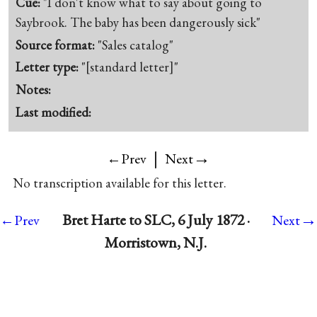
Cue:
"I don't know what to say about going to
Saybrook. The baby has been dangerously sick"
Source format:
"Sales catalog"
Letter type:
"[standard letter]"
Notes:
Last modified:
|
→
←Prev
Next
No transcription available for this letter.
→
Bret Harte to SLC, 6 July 1872 ·
←Prev
Next
Morristown, N.J.