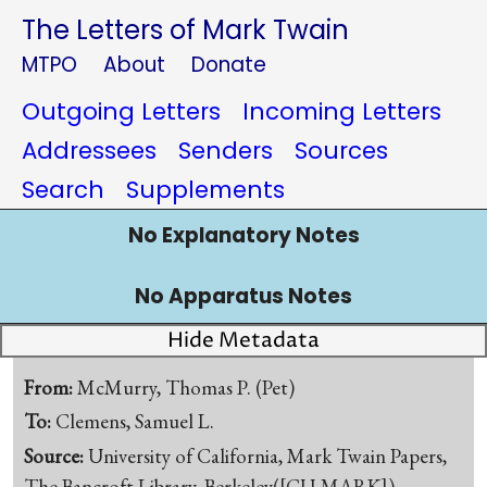
The Letters of Mark Twain
MTPO
About
Donate
Outgoing Letters
Incoming Letters
Addressees
Senders
Sources
Search
Supplements
No Explanatory Notes
No Apparatus Notes
Hide Metadata
From:
McMurry, Thomas P. (Pet)
To:
Clemens, Samuel L.
Source:
University of California, Mark Twain Papers,
The Bancroft Library, Berkeley([CU-MARK])