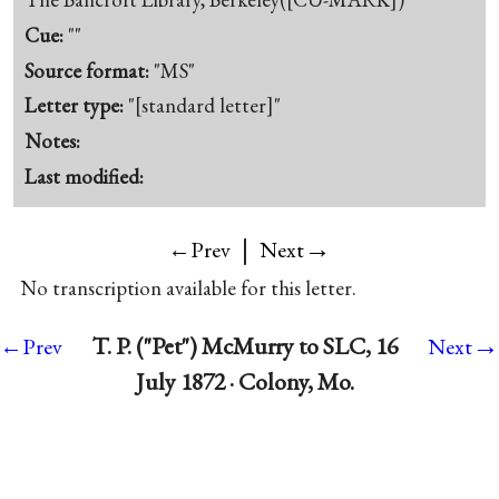
Cue:
""
Source format:
"MS"
Letter type:
"[standard letter]"
Notes:
Last modified:
|
→
←Prev
Next
No transcription available for this letter.
→
T. P. ("Pet") McMurry to SLC, 16
←Prev
Next
July 1872 · Colony, Mo.