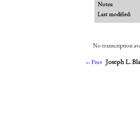
Notes:
Last modified:
No transcription avai
Joseph L. Bl
←Prev