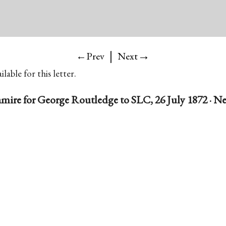
|
→
←Prev
Next
lable for this letter.
amire for George Routledge to SLC, 26 July 1872 · Ne