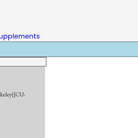
upplements
rkeley([CU-