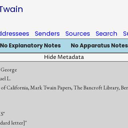
 Twain
ddressees
Senders
Sources
Search
S
No Explanatory Notes
No Apparatus Notes
Hide Metadata
 George
el L.
 of California, Mark Twain Papers, The Bancroft Library, Be
S"
ndard letter]"