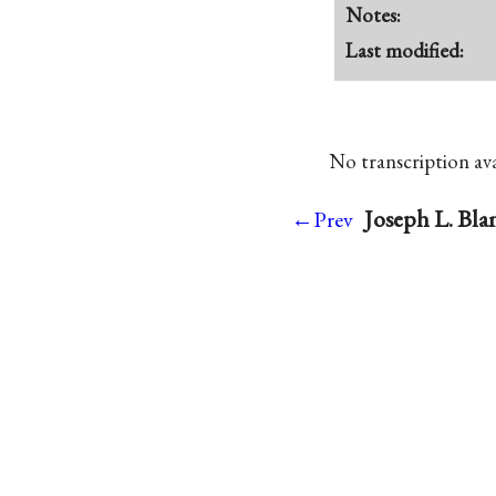
Notes:
Last modified:
No transcription avai
Joseph L. Bla
←Prev