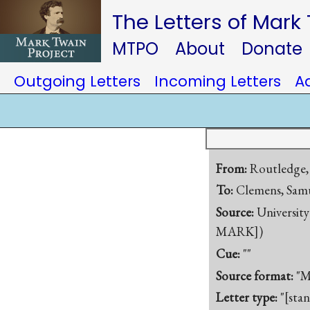
The Letters of Mark
MTPO
About
Donate
Outgoing Letters
Incoming Letters
A
From:
Routledge,
To:
Clemens, Samu
Source:
University
MARK])
Cue:
""
Source format:
"M
Letter type:
"[sta