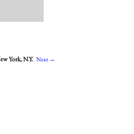
→
ew York, N.Y.
Next