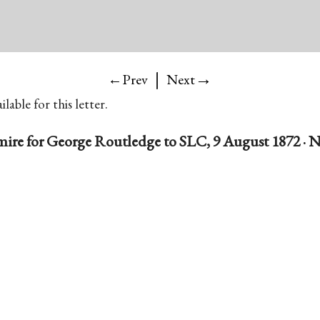
|
→
←Prev
Next
lable for this letter.
mire for George Routledge to SLC, 9 August 1872 · N