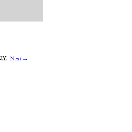
→
.Y.
Next