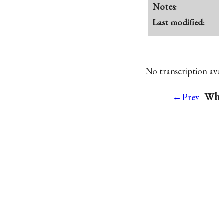
Notes:
Last modified:
No transcription avai
Whi
←Prev