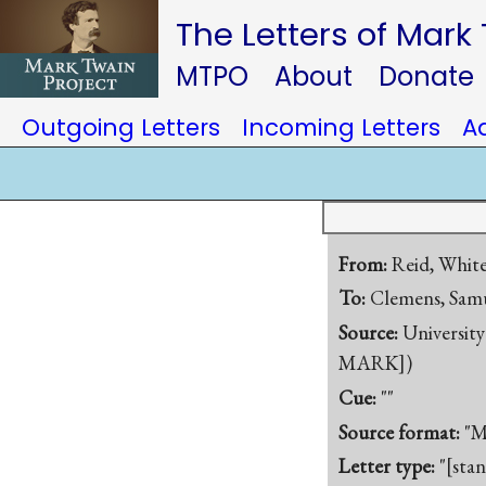
The Letters of Mark
MTPO
About
Donate
Outgoing Letters
Incoming Letters
A
From:
Reid, Whit
To:
Clemens, Samu
Source:
University
MARK])
Cue:
""
Source format:
"M
Letter type:
"[sta