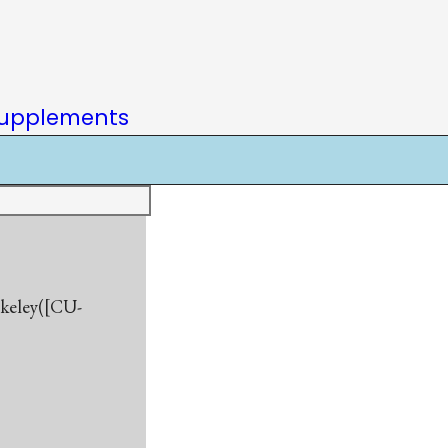
upplements
rkeley([CU-