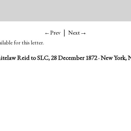
|
→
←Prev
Next
lable for this letter.
telaw Reid to SLC, 28 December 1872 · New York, N