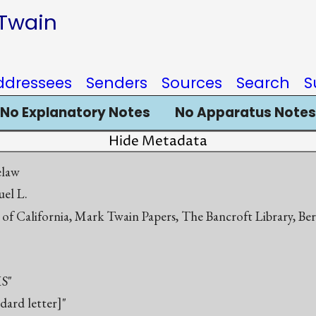
 Twain
ddressees
Senders
Sources
Search
S
No Explanatory Notes
No Apparatus Notes
Hide Metadata
elaw
el L.
 of California, Mark Twain Papers, The Bancroft Library, Be
S"
ndard letter]"