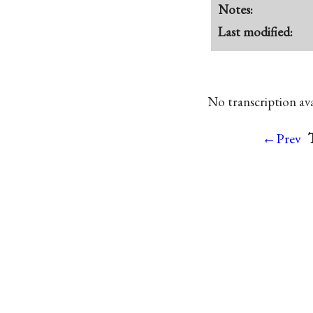
Notes:
Last modified:
No transcription avai
←Prev