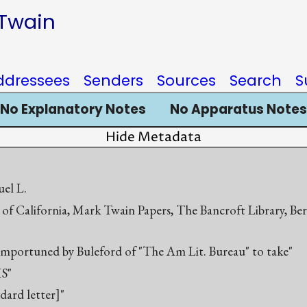
 Twain
ddressees
Senders
Sources
Search
S
No Explanatory Notes
No Apparatus Notes
Hide Metadata
el L.
 of California, Mark Twain Papers, The Bancroft Library, Be
 importuned by Buleford of "The Am Lit. Bureau" to take"
S"
ndard letter]"