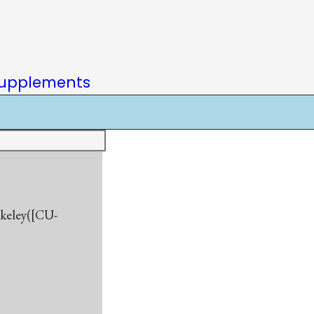
upplements
rkeley([CU-