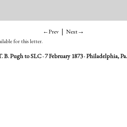
|
→
←Prev
Next
lable for this letter.
T. B. Pugh to SLC · 7 February 1873 · Philadelphia, Pa.