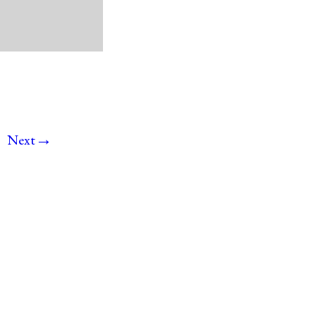
→
Next