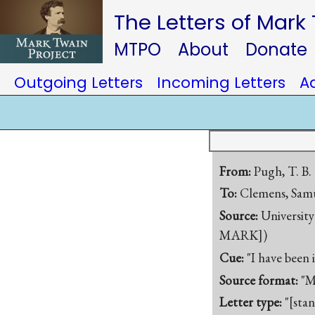
The Letters of Mark
MTPO
About
Donate
Outgoing Letters
Incoming Letters
A
From:
Pugh, T. B.
To:
Clemens, Samu
Source:
University
MARK])
Cue:
"I have been
Source format:
"M
Letter type:
"[sta