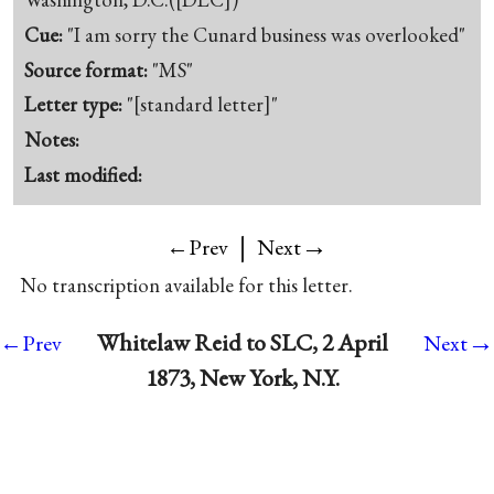
Cue:
"I am sorry the Cunard business was overlooked"
Source format:
"MS"
Letter type:
"[standard letter]"
Notes:
Last modified:
|
→
←Prev
Next
No transcription available for this letter.
→
Whitelaw Reid to SLC, 2 April
←Prev
Next
1873, New York, N.Y.