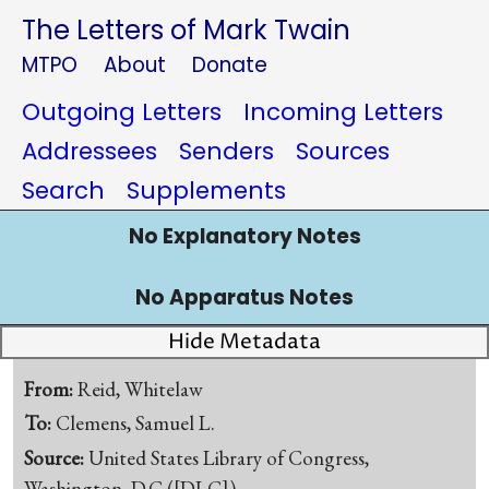
The Letters of Mark Twain
MTPO
About
Donate
Outgoing Letters
Incoming Letters
Addressees
Senders
Sources
Search
Supplements
No Explanatory Notes
No Apparatus Notes
Hide Metadata
From:
Reid, Whitelaw
To:
Clemens, Samuel L.
Source:
United States Library of Congress,
Washington, D.C.([DLC])