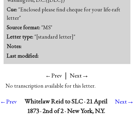
Cue:
"Enclosed please find cheque for your life-raft
letter"
Source format:
"MS"
Letter type:
"[standard letter]"
Notes:
Last modified:
|
→
←Prev
Next
No transcription available for this letter.
→
Whitelaw Reid to SLC · 21 April
←Prev
Next
1873 · 2nd of 2 · New York, N.Y.