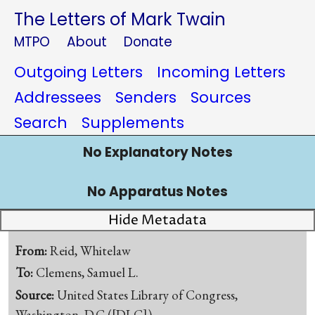
The Letters of Mark Twain
MTPO
About
Donate
Outgoing Letters
Incoming Letters
Addressees
Senders
Sources
Search
Supplements
No Explanatory Notes
No Apparatus Notes
Hide Metadata
From:
Reid, Whitelaw
To:
Clemens, Samuel L.
Source:
United States Library of Congress,
Washington, D.C.([DLC])