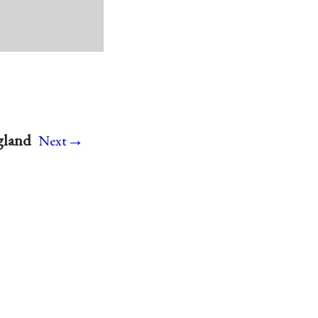
→
gland
Next