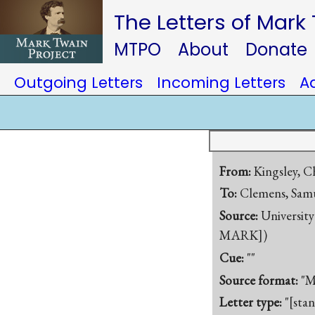
The Letters of Mark
MTPO
About
Donate
Outgoing Letters
Incoming Letters
A
From:
Kingsley, C
To:
Clemens, Samu
Source:
University
MARK])
Cue:
""
Source format:
"M
Letter type:
"[sta