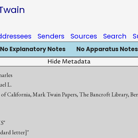
 Twain
ddressees
Senders
Sources
Search
S
No Explanatory Notes
No Apparatus Notes
Hide Metadata
harles
el L.
 of California, Mark Twain Papers, The Bancroft Library, Be
S"
ndard letter]"