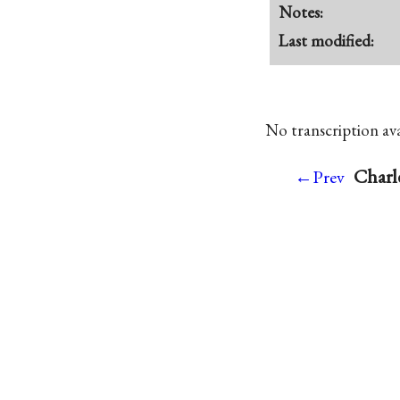
Notes:
Last modified:
No transcription avai
Charl
←Prev