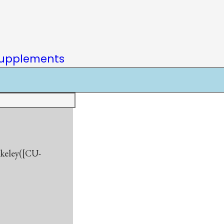
upplements
rkeley([CU-