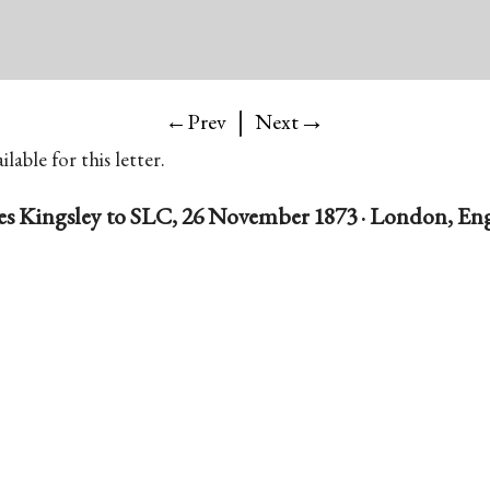
|
→
←Prev
Next
lable for this letter.
es Kingsley to SLC, 26 November 1873 · London, En