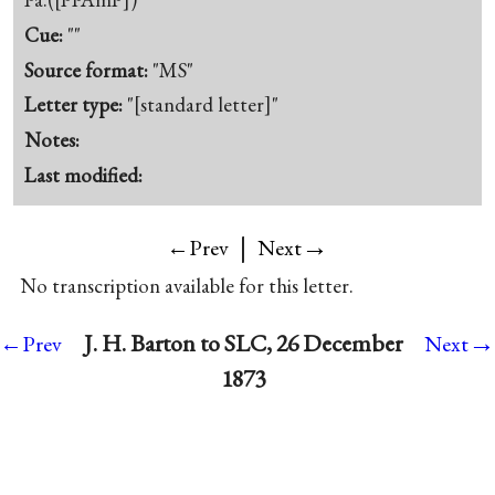
Cue:
""
Source format:
"MS"
Letter type:
"[standard letter]"
Notes:
Last modified:
|
→
←Prev
Next
No transcription available for this letter.
→
J. H. Barton to SLC, 26 December
←Prev
Next
1873