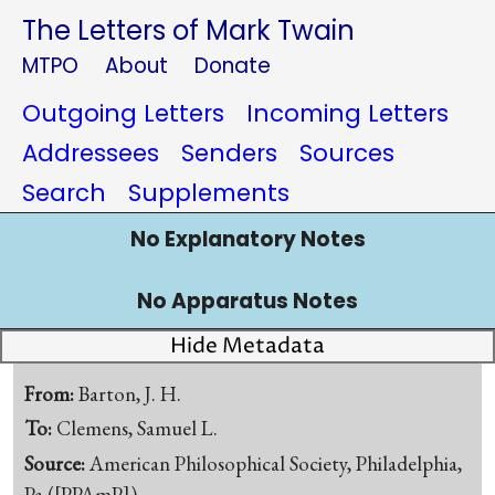
The Letters of Mark Twain
MTPO
About
Donate
Outgoing Letters
Incoming Letters
Addressees
Senders
Sources
Search
Supplements
No Explanatory Notes
No Apparatus Notes
Hide Metadata
From:
Barton, J. H.
To:
Clemens, Samuel L.
Source:
American Philosophical Society, Philadelphia,
Pa.([PPAmP])