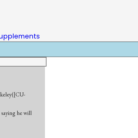
upplements
rkeley([CU-
saying he will