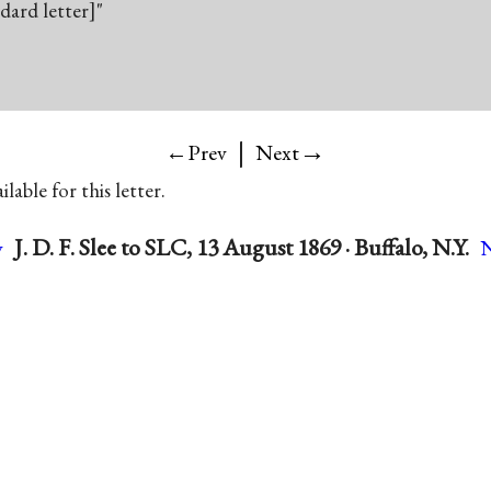
ndard letter]"
|
→
←Prev
Next
lable for this letter.
J. D. F. Slee to SLC, 13 August 1869 · Buffalo, N.Y.
v
N