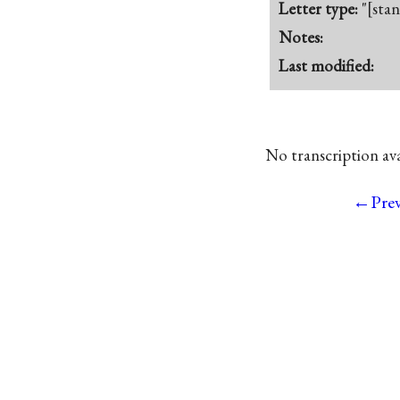
Letter type:
"[sta
Notes:
Last modified:
No transcription avai
←Pre