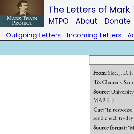
The Letters of Mark
MTPO
About
Donate
Outgoing Letters
Incoming Letters
A
From:
Slee, J. D. F.
To:
Clemens, Samu
Source:
University
MARK])
Cue:
"In response
send check to-day
Source format:
"M