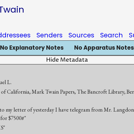
 Twain
ddressees
Senders
Sources
Search
S
No Explanatory Notes
No Apparatus Notes
Hide Metadata
el L.
 of California, Mark Twain Papers, The Bancroft Library, Be
 to my letter of yesterday I have telegram from Mr. Langdon 
 for $7500#"
S"