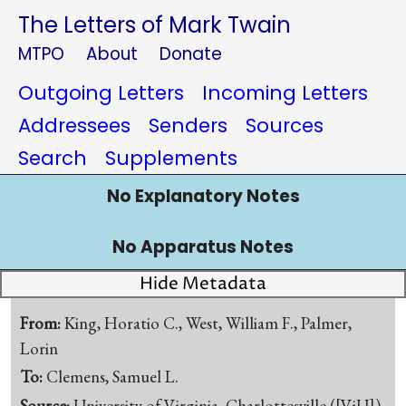
The Letters of Mark Twain
MTPO
About
Donate
Outgoing Letters
Incoming Letters
Addressees
Senders
Sources
Search
Supplements
No Explanatory Notes
No Apparatus Notes
Hide Metadata
From:
King, Horatio C., West, William F., Palmer,
Lorin
To:
Clemens, Samuel L.
Source:
University of Virginia, Charlottesville.([ViU])