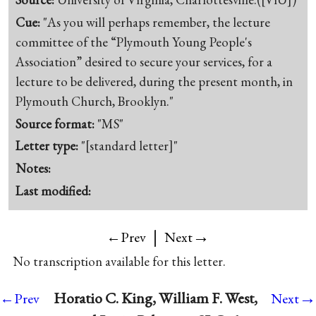
Cue:
"As you will perhaps remember, the lecture
committee of the “Plymouth Young People's
Association” desired to secure your services, for a
lecture to be delivered, during the present month, in
Plymouth Church, Brooklyn."
Source format:
"MS"
Letter type:
"[standard letter]"
Notes:
Last modified:
|
→
←Prev
Next
No transcription available for this letter.
→
Horatio C. King, William F. West,
←Prev
Next