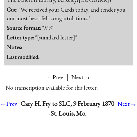
Cue:
"We received your Cards today, and tender you
our most heartfelt congratulations."
Source format:
"MS"
Letter type:
"[standard letter]"
Notes:
Last modified:
|
→
←Prev
Next
No transcription available for this letter.
→
Cary H. Fry to SLC, 9 February 1870
←Prev
Next
· St. Louis, Mo.