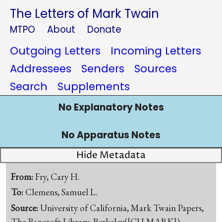
The Letters of Mark Twain
MTPO
About
Donate
Outgoing Letters
Incoming Letters
Addressees
Senders
Sources
Search
Supplements
No Explanatory Notes
No Apparatus Notes
Hide Metadata
From:
Fry, Cary H.
To:
Clemens, Samuel L.
Source:
University of California, Mark Twain Papers,
The Bancroft Library, Berkeley([CU-MARK])