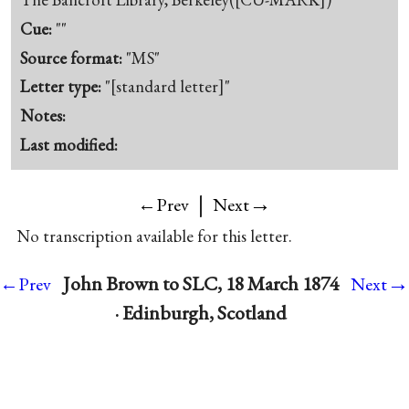
Cue:
""
Source format:
"MS"
Letter type:
"[standard letter]"
Notes:
Last modified:
|
→
←Prev
Next
No transcription available for this letter.
→
John Brown to SLC, 18 March 1874
←Prev
Next
· Edinburgh, Scotland