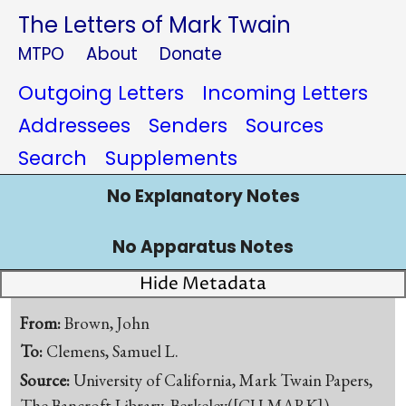
The Letters of Mark Twain
MTPO
About
Donate
Outgoing Letters
Incoming Letters
Addressees
Senders
Sources
Search
Supplements
No Explanatory Notes
No Apparatus Notes
Hide Metadata
From:
Brown, John
To:
Clemens, Samuel L.
Source:
University of California, Mark Twain Papers,
The Bancroft Library, Berkeley([CU-MARK])