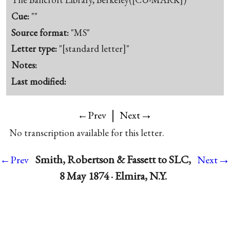
Cue:
""
Source format:
"MS"
Letter type:
"[standard letter]"
Notes:
Last modified:
|
→
←Prev
Next
No transcription available for this letter.
→
Smith, Robertson & Fassett to SLC,
←Prev
Next
8 May 1874 · Elmira, N.Y.