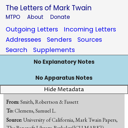
The Letters of Mark Twain
MTPO
About
Donate
Outgoing Letters
Incoming Letters
Addressees
Senders
Sources
Search
Supplements
No Explanatory Notes
No Apparatus Notes
Hide Metadata
From:
Smith, Robertson & Fassett
To:
Clemens, Samuel L.
Source:
University of California, Mark Twain Papers,
The Bancroft Library, Berkeley([CU-MARK])