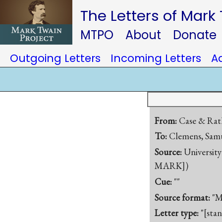
The Letters of Mark
MTPO
About
Donate
Outgoing Letters
Incoming Letters
A
From:
Case & Ra
To:
Clemens, Samu
Source:
University
MARK])
Cue:
""
Source format:
"M
Letter type:
"[sta