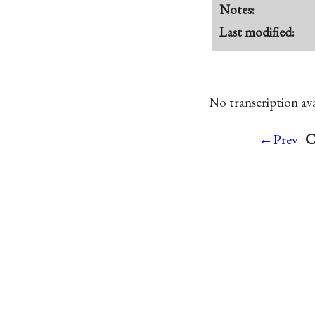
Notes:
Last modified:
No transcription avai
C
←Prev