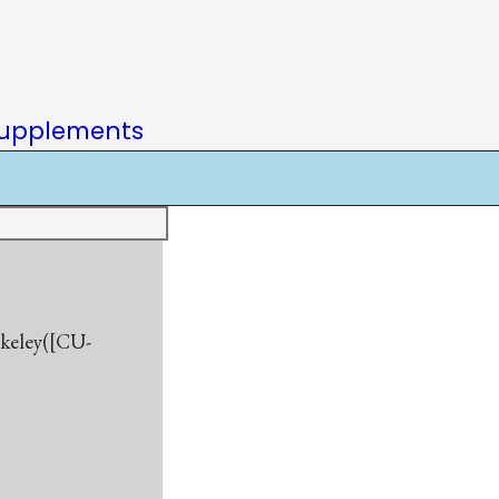
upplements
rkeley([CU-