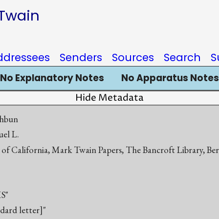
 Twain
ddressees
Senders
Sources
Search
S
No Explanatory Notes
No Apparatus Notes
Hide Metadata
thbun
el L.
 of California, Mark Twain Papers, The Bancroft Library, Be
S"
ndard letter]"