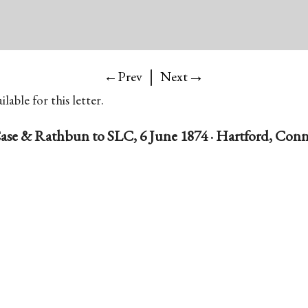
|
→
←Prev
Next
lable for this letter.
ase & Rathbun to SLC, 6 June 1874 · Hartford, Conn