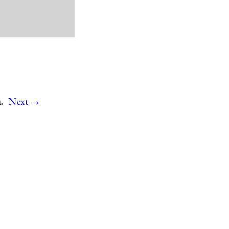
→
.
Next