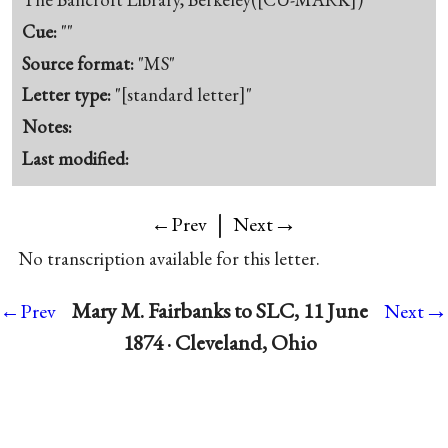
Cue:
""
Source format:
"MS"
Letter type:
"[standard letter]"
Notes:
Last modified:
|
→
←Prev
Next
No transcription available for this letter.
→
Mary M. Fairbanks to SLC, 11 June
←Prev
Next
1874 · Cleveland, Ohio