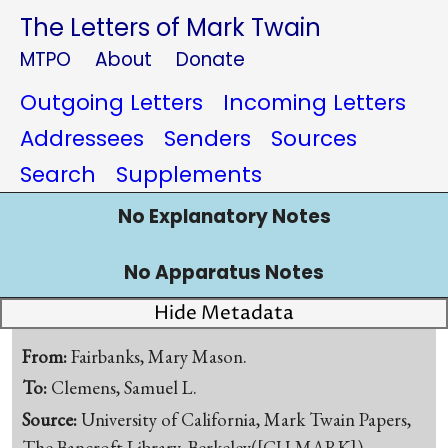
The Letters of Mark Twain
MTPO
About
Donate
Outgoing Letters
Incoming Letters
Addressees
Senders
Sources
Search
Supplements
No Explanatory Notes
No Apparatus Notes
Hide Metadata
From:
Fairbanks, Mary Mason.
To:
Clemens, Samuel L.
Source:
University of California, Mark Twain Papers,
The Bancroft Library, Berkeley([CU-MARK])