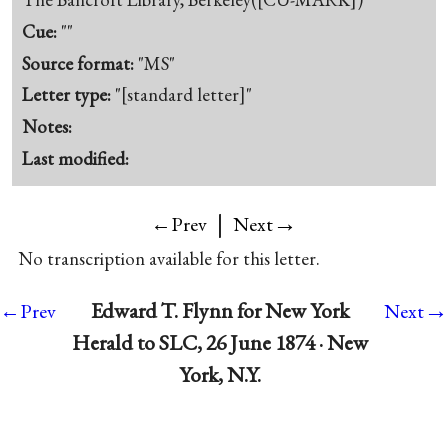
Cue:
""
Source format:
"MS"
Letter type:
"[standard letter]"
Notes:
Last modified:
|
→
←Prev
Next
No transcription available for this letter.
→
Edward T. Flynn for New York
←Prev
Next
Herald to SLC, 26 June 1874 · New
York, N.Y.