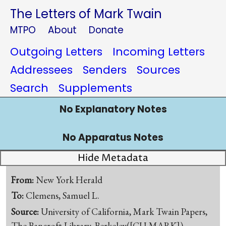
The Letters of Mark Twain
MTPO
About
Donate
Outgoing Letters
Incoming Letters
Addressees
Senders
Sources
Search
Supplements
No Explanatory Notes
No Apparatus Notes
Hide Metadata
From:
New York Herald
To:
Clemens, Samuel L.
Source:
University of California, Mark Twain Papers,
The Bancroft Library, Berkeley([CU-MARK])