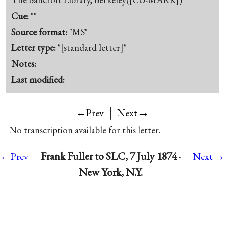
Cue:
""
Source format:
"MS"
Letter type:
"[standard letter]"
Notes:
Last modified:
|
→
←Prev
Next
No transcription available for this letter.
→
Frank Fuller to SLC, 7 July 1874 ·
←Prev
Next
New York, N.Y.