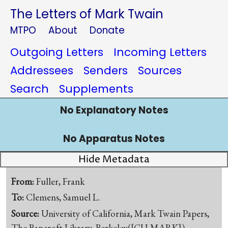
The Letters of Mark Twain
MTPO
About
Donate
Outgoing Letters
Incoming Letters
Addressees
Senders
Sources
Search
Supplements
No Explanatory Notes
No Apparatus Notes
Hide Metadata
From:
Fuller, Frank
To:
Clemens, Samuel L.
Source:
University of California, Mark Twain Papers,
The Bancroft Library, Berkeley([CU-MARK])