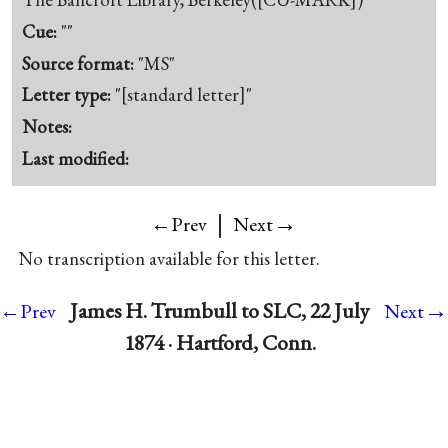
Cue:
""
Source format:
"MS"
Letter type:
"[standard letter]"
Notes:
Last modified:
|
→
←Prev
Next
No transcription available for this letter.
→
James H. Trumbull to SLC, 22 July
←Prev
Next
1874 · Hartford, Conn.