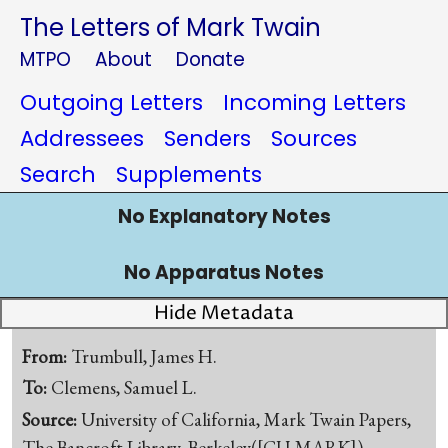
The Letters of Mark Twain
MTPO
About
Donate
Outgoing Letters
Incoming Letters
Addressees
Senders
Sources
Search
Supplements
No Explanatory Notes
No Apparatus Notes
Hide Metadata
From:
Trumbull, James H.
To:
Clemens, Samuel L.
Source:
University of California, Mark Twain Papers,
The Bancroft Library, Berkeley([CU-MARK])