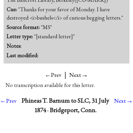
Cue:
"Thanks for your favor of Monday. I have
destroyed <i>bushels</i> of curious begging letters."
Source format:
"MS"
Letter type:
"[standard letter]"
Notes:
Last modified:
|
→
←Prev
Next
No transcription available for this letter.
→
Phineas T. Barnum to SLC, 31 July
←Prev
Next
1874 · Bridgeport, Conn.