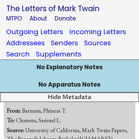
The Letters of Mark Twain
MTPO
About
Donate
Outgoing Letters
Incoming Letters
Addressees
Senders
Sources
Search
Supplements
No Explanatory Notes
No Apparatus Notes
Hide Metadata
From:
Barnum, Phineas T.
To:
Clemens, Samuel L.
Source:
University of California, Mark Twain Papers,
The Bancroft Library, Berkeley([CU-MARK])