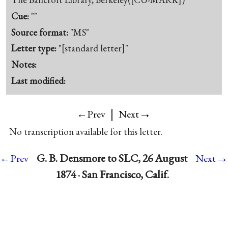
Cue:
""
Source format:
"MS"
Letter type:
"[standard letter]"
Notes:
Last modified:
|
→
←Prev
Next
No transcription available for this letter.
→
G. B. Densmore to SLC, 26 August
←Prev
Next
1874 · San Francisco, Calif.