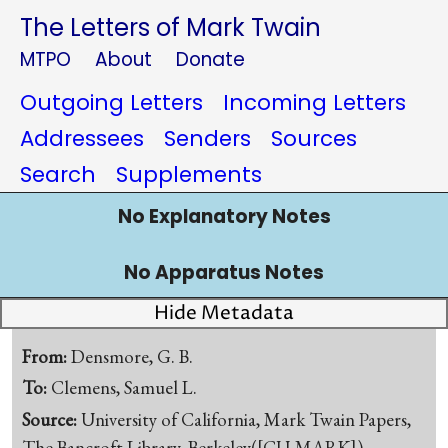
The Letters of Mark Twain
MTPO
About
Donate
Outgoing Letters
Incoming Letters
Addressees
Senders
Sources
Search
Supplements
No Explanatory Notes
No Apparatus Notes
Hide Metadata
From:
Densmore, G. B.
To:
Clemens, Samuel L.
Source:
University of California, Mark Twain Papers,
The Bancroft Library, Berkeley([CU-MARK])