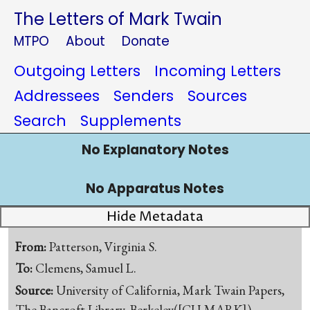
The Letters of Mark Twain
MTPO
About
Donate
Outgoing Letters
Incoming Letters
Addressees
Senders
Sources
Search
Supplements
No Explanatory Notes
No Apparatus Notes
Hide Metadata
From:
Patterson, Virginia S.
To:
Clemens, Samuel L.
Source:
University of California, Mark Twain Papers,
The Bancroft Library, Berkeley([CU-MARK])