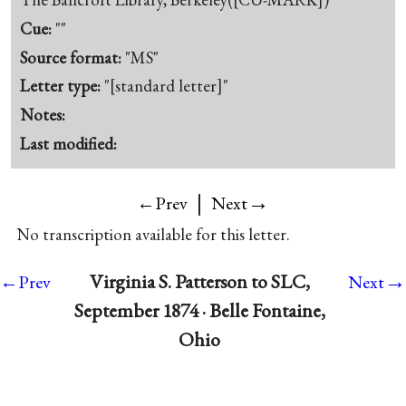
Cue:
""
Source format:
"MS"
Letter type:
"[standard letter]"
Notes:
Last modified:
|
→
←Prev
Next
No transcription available for this letter.
→
Virginia S. Patterson to SLC,
←Prev
Next
September 1874 · Belle Fontaine,
Ohio