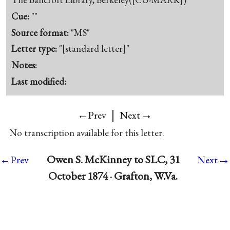
Cue:
""
Source format:
"MS"
Letter type:
"[standard letter]"
Notes:
Last modified:
|
→
←Prev
Next
No transcription available for this letter.
→
Owen S. McKinney to SLC, 31
←Prev
Next
October 1874 · Grafton, W.Va.