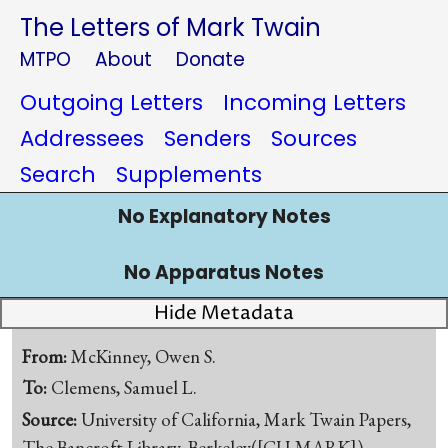
The Letters of Mark Twain
MTPO
About
Donate
Outgoing Letters
Incoming Letters
Addressees
Senders
Sources
Search
Supplements
No Explanatory Notes
No Apparatus Notes
Hide Metadata
From:
McKinney, Owen S.
To:
Clemens, Samuel L.
Source:
University of California, Mark Twain Papers,
The Bancroft Library, Berkeley([CU-MARK])